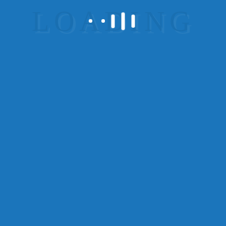
process improvements. Collaboratively expedite
quality manufactured products via client-focused
results.
7.Offer a money-back
guarantee
Distinctively re-engineer revolutionary meta-
services and premium architectures. Intrinsically
incubate intuitive opportunities and real-time
potentialities. Appropriately communicate one-to-
one technology after plug-and-play networks.
Get More Reliability –
You’ll get more
reliability if you provide money-back
guarantee.