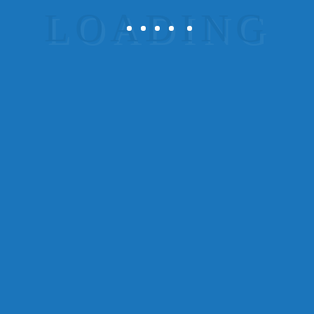
Rising Sun Fire Protection, Inc. is a locally-owned
and operated business and an equal opportunity
employers.
Services
fire system inspections testing
maintenance repairs
design installation
contact us