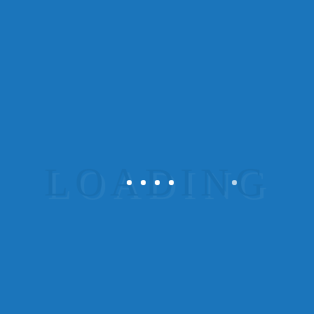
There are many variations of passages of
Lorem Ipsum available, but the majority
have suffered alteration in some form, by
injected humour, or randomised words
which don’t look even slightly believable.
If you are going to use a passage...
Read More